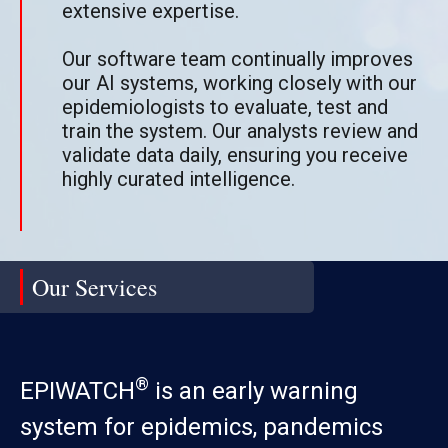
extensive expertise.
Our software team continually improves
our AI systems, working closely with our
epidemiologists to evaluate, test and
train the system. Our analysts review and
validate data daily, ensuring you receive
highly curated intelligence.
Our Services
®
EPIWATCH
is an early warning
system for epidemics, pandemics