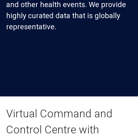
and other health events. We provide
highly curated data that is globally
representative.
Virtual Command and
Control Centre with