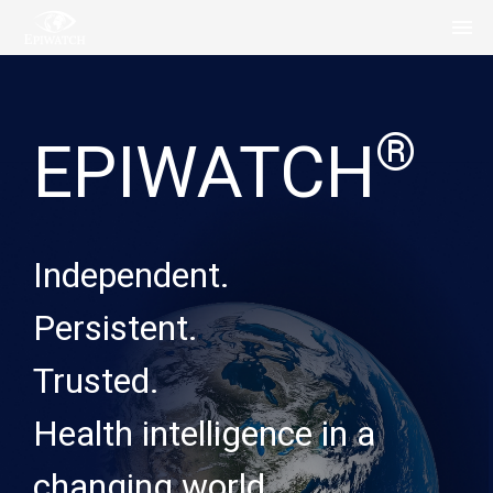
®
EPIWATCH
Independent.
Persistent.
Trusted.
Health intelligence in a
changing world.