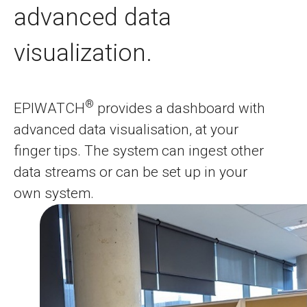
advanced data
visualization.
®
EPIWATCH
provides a dashboard with
advanced data visualisation, at your
finger tips. The system can ingest other
data streams or can be set up in your
own system.