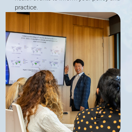
practice.