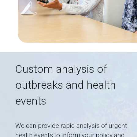
Custom analysis of
outbreaks and health
events
We can provide rapid analysis of urgent
health events to inform your policy and