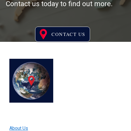
Contact us today to find out more.
CONTACT US
®
Ready to explore EPIWATCH
?
We harness the power of AI and
open-source data to capture
early epidemic signals globally
and enable early detection of
epidemics, leading to prevention
of global spread
Quick Links
About Us