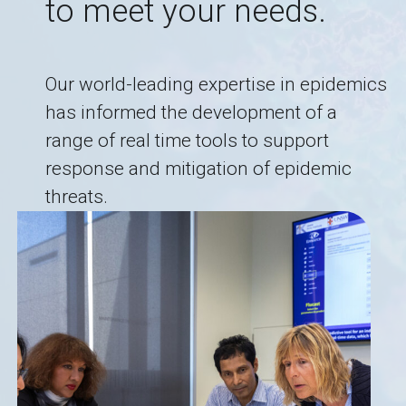
to meet your needs.
Our world-leading expertise in epidemics
has informed the development of a
range of real time tools to support
response and mitigation of epidemic
threats.