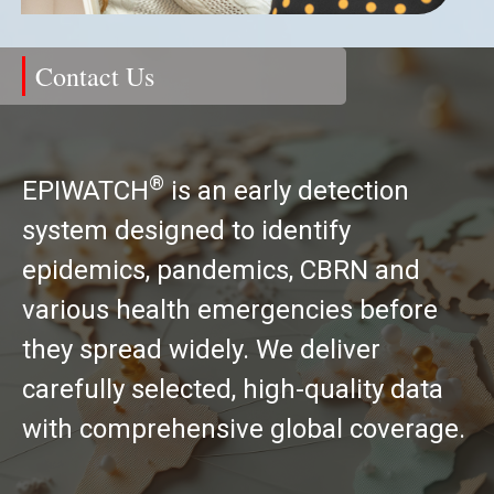
Contact Us
®
EPIWATCH
is an early detection
system designed to identify
epidemics, pandemics, CBRN and
various health emergencies before
they spread widely. We deliver
carefully selected, high-quality data
with comprehensive global coverage.