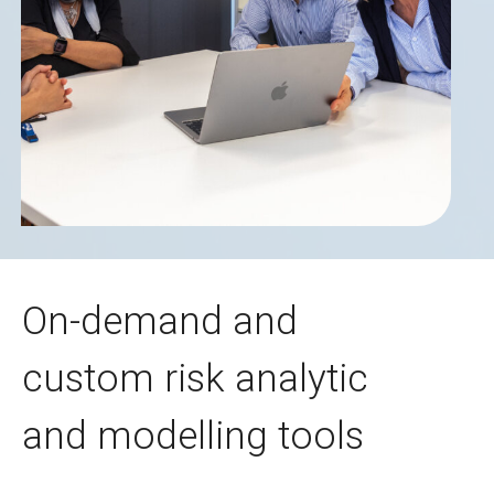
On-demand and
custom risk analytic
and modelling tools