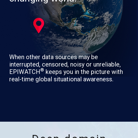
When other data sources may be
interrupted, censored, noisy or unreliable,
®
EPIWATCH
keeps you in the picture with
real-time global situational awareness.