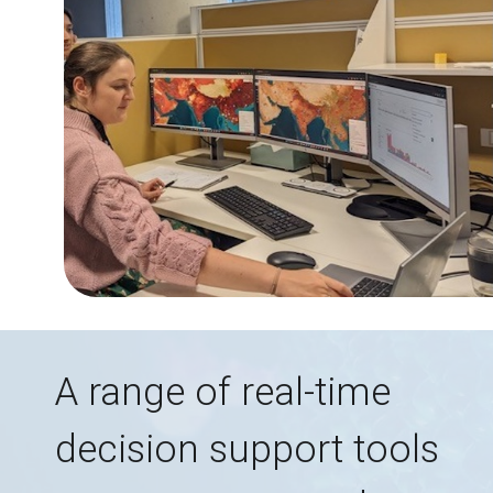
A range of real-time
decision support tools