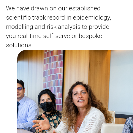
We have drawn on our established
scientific track record in epidemiology,
modelling and risk analysis to provide
you real-time self-serve or bespoke
solutions.