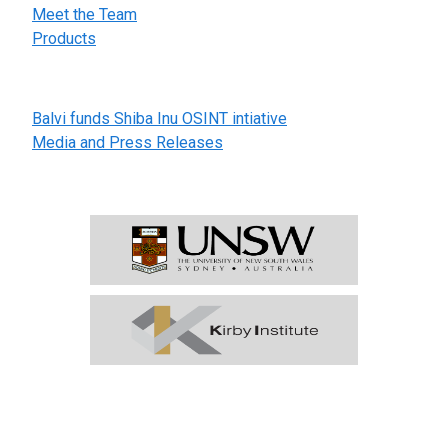
Meet the Team
Products
Further Information
Balvi funds Shiba Inu OSINT intiative
Media and Press Releases
In partnership with:
Subscribe to EPISCOPE
Our weekly digest providing a global view of early