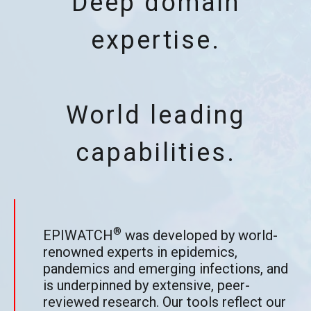
Deep domain
expertise.
World leading
capabilities.
®
EPIWATCH
was developed by world-
renowned experts in epidemics,
pandemics and emerging infections, and
is underpinned by extensive, peer-
reviewed research. Our tools reflect our